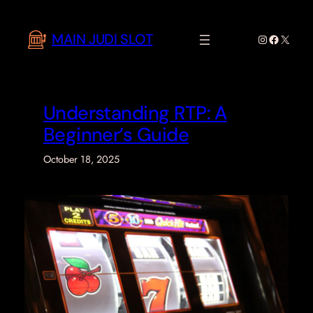
Skip
to
MAIN JUDI SLOT
Instagram
Faceboo
X
content
Understanding RTP: A
Beginner’s Guide
October 18, 2025