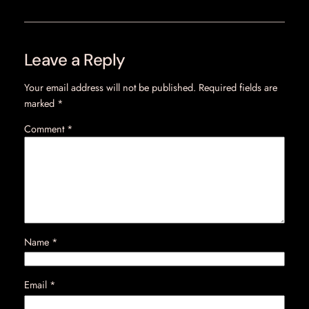
Leave a Reply
Your email address will not be published.
Required fields are
marked
*
Comment
*
Name
*
Email
*