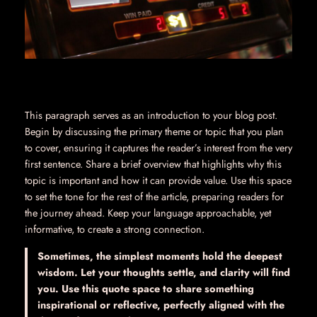
This paragraph serves as an introduction to your blog post.
Begin by discussing the primary theme or topic that you plan
to cover, ensuring it captures the reader’s interest from the very
first sentence. Share a brief overview that highlights why this
topic is important and how it can provide value. Use this space
to set the tone for the rest of the article, preparing readers for
the journey ahead. Keep your language approachable, yet
informative, to create a strong connection.
Sometimes, the simplest moments hold the deepest
wisdom. Let your thoughts settle, and clarity will find
you. Use this quote space to share something
inspirational or reflective, perfectly aligned with the