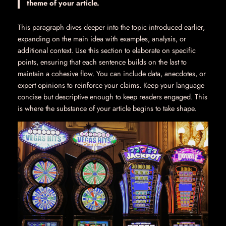
theme of your article.
This paragraph dives deeper into the topic introduced earlier,
expanding on the main idea with examples, analysis, or
additional context. Use this section to elaborate on specific
points, ensuring that each sentence builds on the last to
maintain a cohesive flow. You can include data, anecdotes, or
expert opinions to reinforce your claims. Keep your language
concise but descriptive enough to keep readers engaged. This
is where the substance of your article begins to take shape.