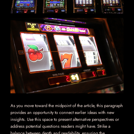
As you move toward the midpoint of the article, this paragraph
provides an opportunity to connect earlier ideas with new
insights. Use this space to present alternative perspectives or
address potential questions readers might have. Strike a
balance between depth and readability, ensuring the