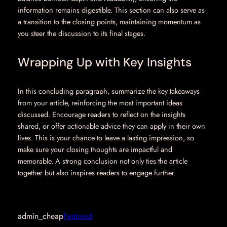
information remains digestible. This section can also serve as
a transition to the closing points, maintaining momentum as
you steer the discussion to its final stages.
Wrapping Up with Key Insights
In this concluding paragraph, summarize the key takeaways
from your article, reinforcing the most important ideas
discussed. Encourage readers to reflect on the insights
shared, or offer actionable advice they can apply in their own
lives. This is your chance to leave a lasting impression, so
make sure your closing thoughts are impactful and
memorable. A strong conclusion not only ties the article
together but also inspires readers to engage further.
admin_cheap
Featured